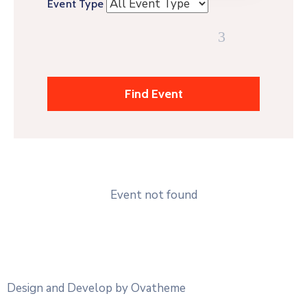
Event Type
Event not found
Design and Develop by Ovatheme