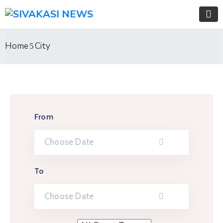
Home
City
From
To