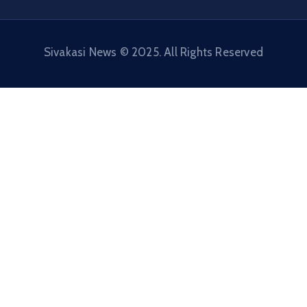
Sivakasi News © 2025. All Rights Reserved