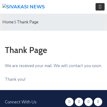
Home
Thank Page
Thank Page
We are received your mail. We will contact you soon.
Thank you!
Connect With Us