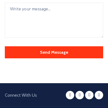
Connect With Us