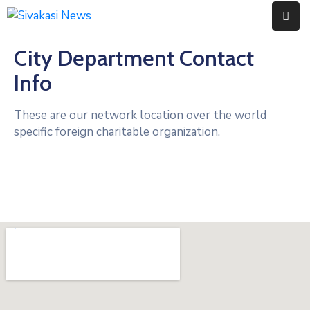
City Department Contact
Home
Info
About
Us
These are our network location over the world
specific foreign charitable organization.
Contact