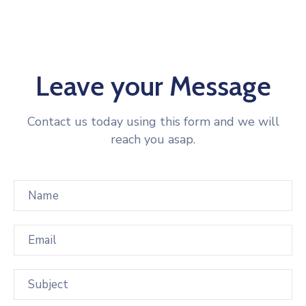
Leave your Message
Contact us today using this form and we will
reach you asap.