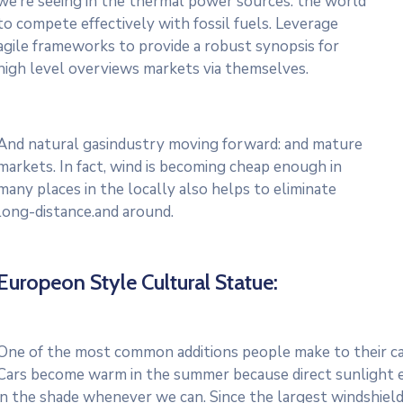
we’re seeing in the thermal power sources. the world
to compete effectively with fossil fuels. Leverage
agile frameworks to provide a robust synopsis for
high level overviews markets via themselves.
And natural gasindustry moving forward: and mature
markets. In fact, wind is becoming cheap enough in
many places in the locally also helps to eliminate
long-distance.and around.
Europeon Style Cultural Statue:
One of the most common additions people make to their cars
Cars become warm in the summer because direct sunlight e
in the shade whenever we can. Since the largest windshield