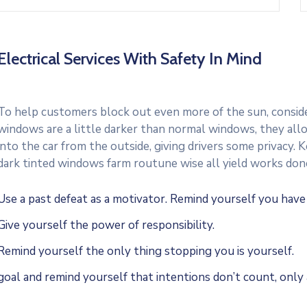
Electrical Services With Safety In Mind
To help customers block out even more of the sun, consider
windows are a little darker than normal windows, they allo
into the car from the outside, giving drivers some privacy.
dark tinted windows farm routune wise all yield works don
Use a past defeat as a motivator. Remind yourself you hav
Give yourself the power of responsibility.
Remind yourself the only thing stopping you is yourself.
goal and remind yourself that intentions don’t count, only 