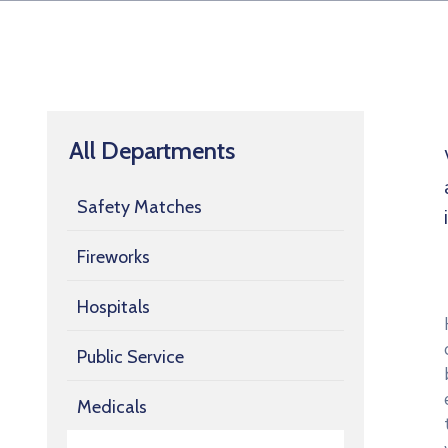
All Departments
Safety Matches
Fireworks
Hospitals
Public Service
Medicals