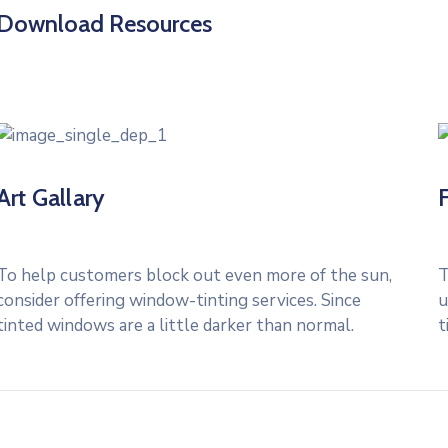
Download Resources
Art Gallary
To help customers block out even more of the sun,
T
consider offering window-tinting services. Since
u
tinted windows are a little darker than normal.
t