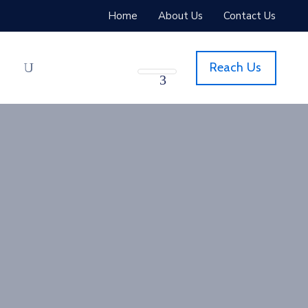
Home
About Us
Contact Us
Reach Us