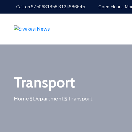
Call on:9750681858,8124986645
Open Hours: Mon
Transport
Home
Department
Transport