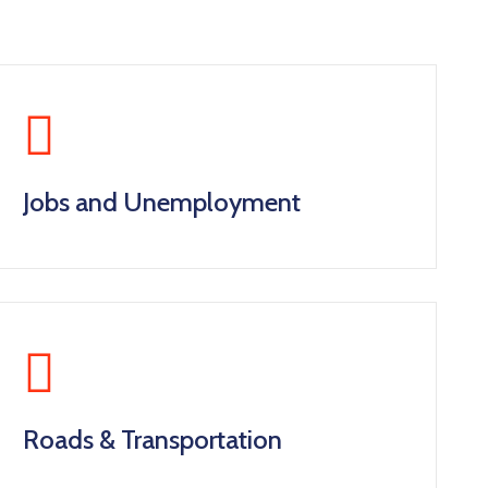
Jobs and Unemployment
Roads & Transportation