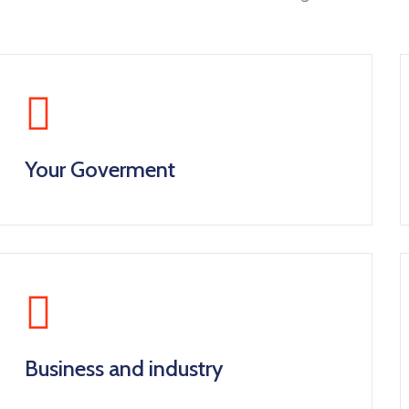
Your Goverment
Business and industry