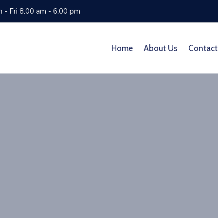
 - Fri 8.00 am - 6.00 pm
Home
About Us
Contact