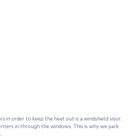
 in order to keep the heat out is a windshield visor.
nters in through the windows. This is why we park
.