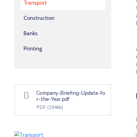
Transport
Construction
Banks
Printing
Company-Briefing-Update-fo
r-the-Year.pdf
PDF
(194kb)