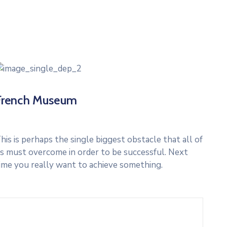
French Museum
his is perhaps the single biggest obstacle that all of
s must overcome in order to be successful. Next
ime you really want to achieve something.