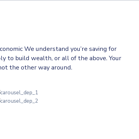
 economic We understand you’re saving for
ly to build wealth, or all of the above. Your
not the other way around.