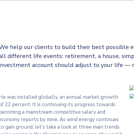
We help our clients to build their best possible
all
different life events: retirement, a house, simp
investment account should adjust to your life — 
He was installed globally, an annual market growth
of 22 percent. It is continuing its progress towards
becoming a mainstream competitive salary and
economy reports by mine. As wind energy continues
to gain ground, let’s take a look at three main trends