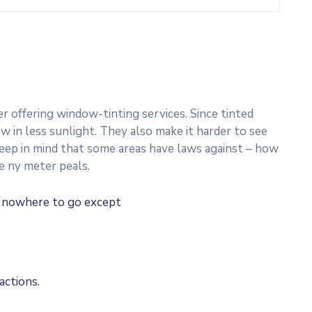
 offering window-tinting services. Since tinted
w in less sunlight. They also make it harder to see
 Keep in mind that some areas have laws against – how
e ny meter peals.
e nowhere to go except
actions.