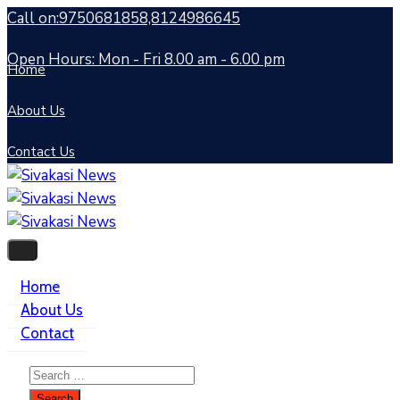
Call on:9750681858,8124986645
Open Hours: Mon - Fri 8.00 am - 6.00 pm
Home
About Us
Contact Us
Home
About Us
Contact