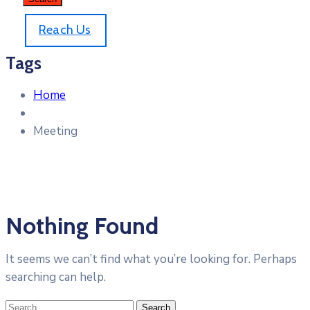
Reach Us
Tags
Home
Meeting
Nothing Found
It seems we can’t find what you’re looking for. Perhaps
searching can help.
Search