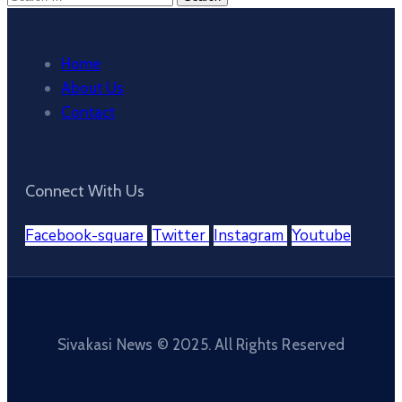
for:
Home
About Us
Contact
Connect With Us
Facebook-square
Twitter
Instagram
Youtube
Sivakasi News © 2025. All Rights Reserved