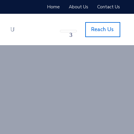
Home
About Us
Contact Us
Reach Us