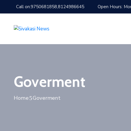
Call on:9750681858,8124986645
Open Hours: Mon
Goverment
Home
Goverment