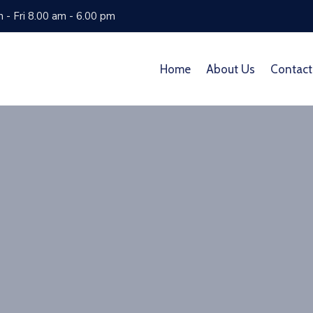
 - Fri 8.00 am - 6.00 pm
Home
About Us
Contact