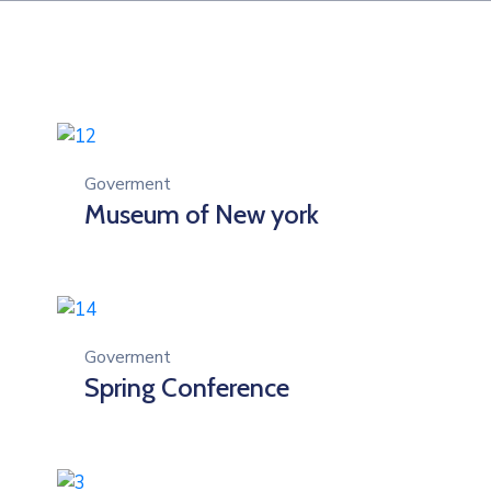
Goverment
Museum of New york
Goverment
Spring Conference