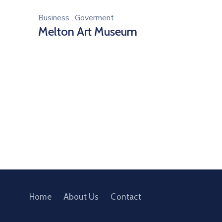
Business
,
Goverment
Melton Art Museum
Home
About Us
Contact