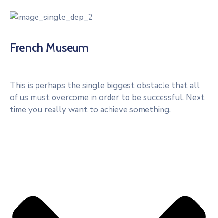
French Museum
This is perhaps the single biggest obstacle that all
of us must overcome in order to be successful. Next
time you really want to achieve something.