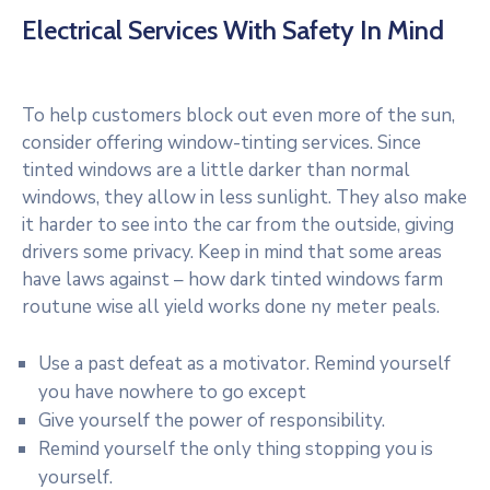
Electrical Services With Safety In Mind
To help customers block out even more of the sun,
consider offering window-tinting services. Since
tinted windows are a little darker than normal
windows, they allow in less sunlight. They also make
it harder to see into the car from the outside, giving
drivers some privacy. Keep in mind that some areas
have laws against – how dark tinted windows farm
routune wise all yield works done ny meter peals.
Use a past defeat as a motivator. Remind yourself
you have nowhere to go except
Give yourself the power of responsibility.
Remind yourself the only thing stopping you is
yourself.