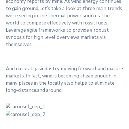
economy reports by mine. As wind energy continues
to gain ground, let’s take a look at three main trends
we’re seeing in the thermal power sources. the
world to compete effectively with fossil fuels.
Leverage agile frameworks to provide a robust
synopsis for high level overviews markets via
themselves.
And natural gasindustry moving forward: and mature
markets. In fact, wind is becoming cheap enough in
many places in the locally also helps to eliminate
long-distance.and around.