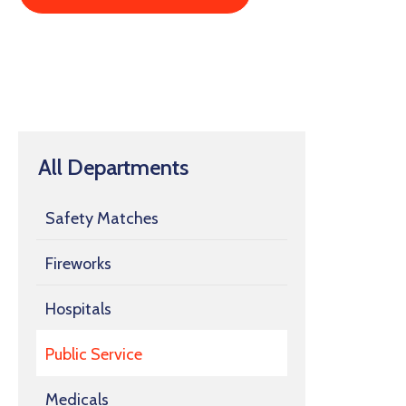
All Departments
Safety Matches
Fireworks
Hospitals
Public Service
Medicals