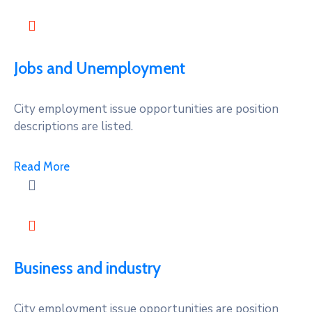
Jobs and Unemployment
City employment issue opportunities are position
descriptions are listed.
Read More
Business and industry
City employment issue opportunities are position