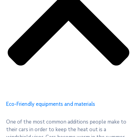
Eco-Friendly equipments and materials
One of the most common additions people make to
their cars in order to keep the heat out is a