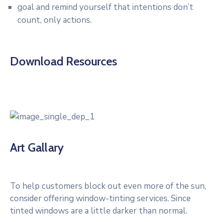
goal and remind yourself that intentions don’t
count, only actions.
Download Resources
Art Gallary
To help customers block out even more of the sun,
consider offering window-tinting services. Since
tinted windows are a little darker than normal.