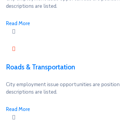
descriptions are listed.
Read More
Roads & Transportation
City employment issue opportunities are position
descriptions are listed.
Read More