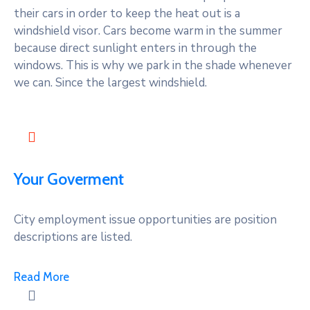
their cars in order to keep the heat out is a
windshield visor. Cars become warm in the summer
because direct sunlight enters in through the
windows. This is why we park in the shade whenever
we can. Since the largest windshield.
Your Goverment
City employment issue opportunities are position
descriptions are listed.
Read More