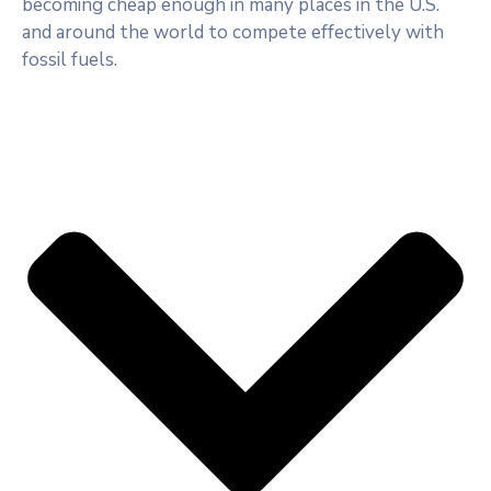
becoming cheap enough in many places in the U.S.
and around the world to compete effectively with
fossil fuels.