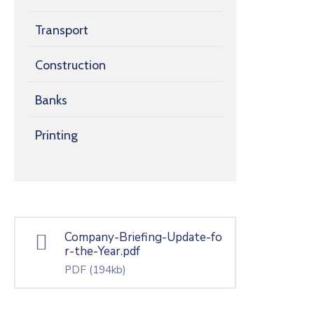
Transport
Construction
Banks
Printing
Company-Briefing-Update-fo
r-the-Year.pdf
PDF
(194kb)