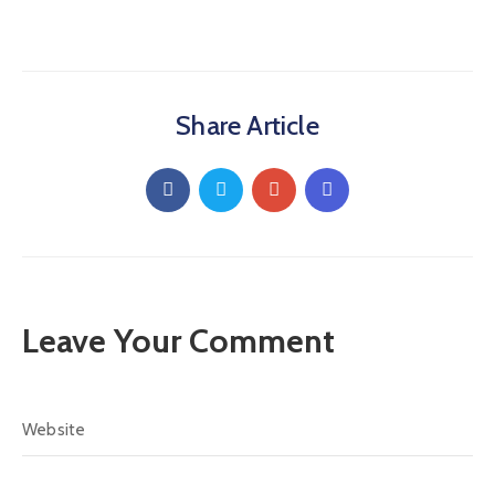
Share Article
Leave Your Comment