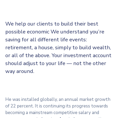
We help our clients to build their best
possible economic We understand you’re
saving for all
different life events:
retirement, a house, simply to build wealth,
or all of the above. Your investment account
should adjust to your life — not the other
way around.
He was installed globally, an annual market growth
of 22 percent. It is continuing its progress towards
becoming a mainstream competitive salary and