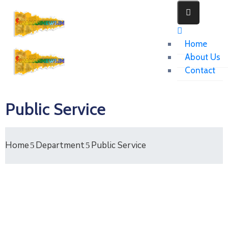
Home
About Us
Contact
Public Service
Home
Department
Public Service