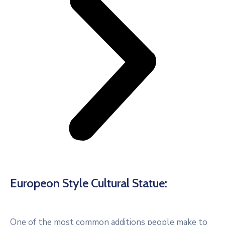
Europeon Style Cultural Statue:
One of the most common additions people make to