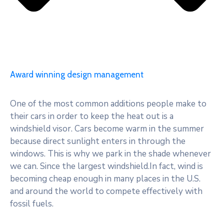
Award winning design management
One of the most common additions people make to
their cars in order to keep the heat out is a
windshield visor. Cars become warm in the summer
because direct sunlight enters in through the
windows. This is why we park in the shade whenever
we can. Since the largest windshield.In fact, wind is
becoming cheap enough in many places in the U.S.
and around the world to compete effectively with
fossil fuels.