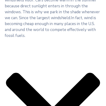
windshield visor. Cars become warm in the summer
because direct sunlight enters in through the
windows. This is why we park in the shade whenever
we can. Since the largest windshield.In fact, wind is
becoming cheap enough in many places in the U.S.
and around the world to compete effectively with
fossil fuels.