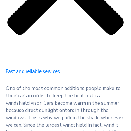
Fast and reliable services
One of the most common additions people make to
their cars in order to keep the heat out is a
windshield visor. Cars become warm in the summer
because direct sunlight enters in through the
windows. This is why we park in the shade whenever
we can. Since the largest windshield.In fact, wind is