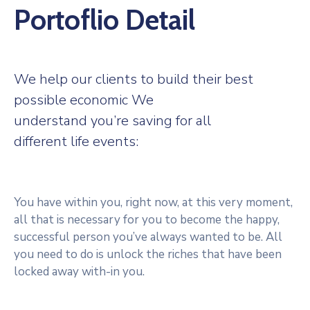
Portoflio Detail
We help our clients to build their best
possible economic We
understand you’re saving for all
different life events:
You have within you, right now, at this very moment,
all that is necessary for you to become the happy,
successful person you’ve always wanted to be. All
you need to do is unlock the riches that have been
locked away with-in you.