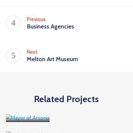
Previous
Business Agencies
Next
Melton Art Museum
Related Projects
Business
Mayor of Arsonia
Business
,
Goverment
Melton Art Museum