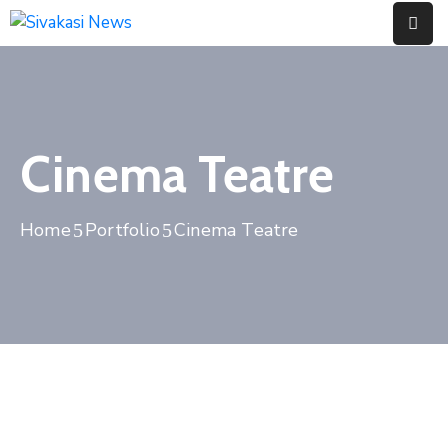
Home
About
Cinema Teatre
Us
Contact
Home
Portfolio
Cinema Teatre