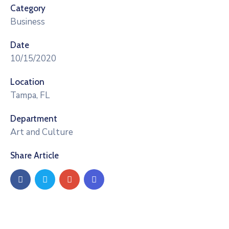
Category
Business
Date
10/15/2020
Location
Tampa, FL
Department
Art and Culture
Share Article