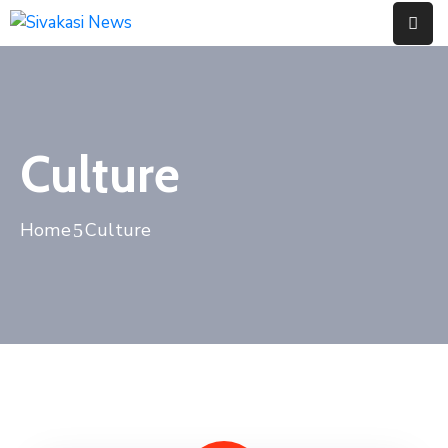
Home
About
Culture
Us
Contact
Home
Culture