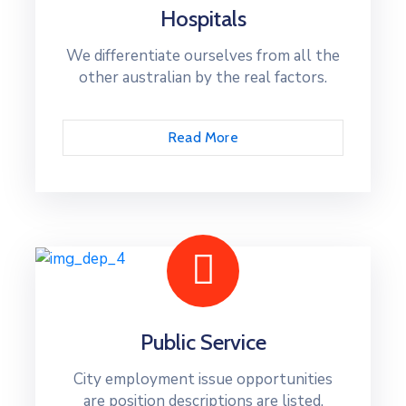
Hospitals
We differentiate ourselves from all the
other australian by the real factors.
Read More
Public Service
City employment issue opportunities
are position descriptions are listed.