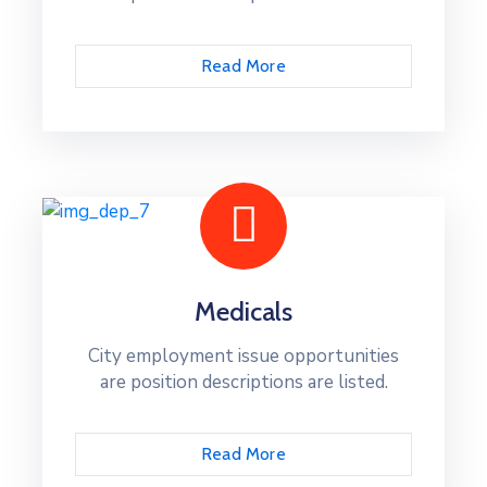
Read More
Medicals
City employment issue opportunities
are position descriptions are listed.
Read More