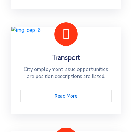
Transport
City employment issue opportunities
are position descriptions are listed.
Read More