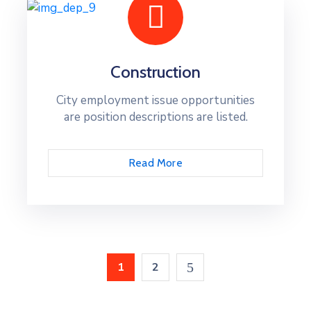
Construction
City employment issue opportunities
are position descriptions are listed.
Read More
1
2