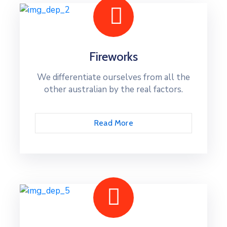
Fireworks
We differentiate ourselves from all the
other australian by the real factors.
Read More