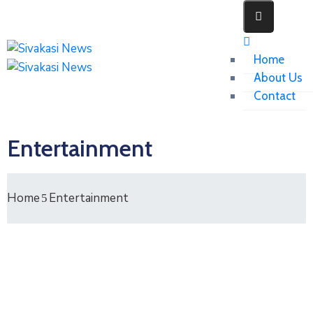
Home
About Us
Contact
Entertainment
Home
Entertainment