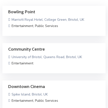
Bowling Point
Marriott Royal Hotel, College Green, Bristol, UK
Entertainment
,
Public Services
Community Centre
University of Bristol, Queens Road, Bristol, UK
Entertainment
Downtown Cinema
Spike Island, Bristol, UK
Entertainment
,
Public Services