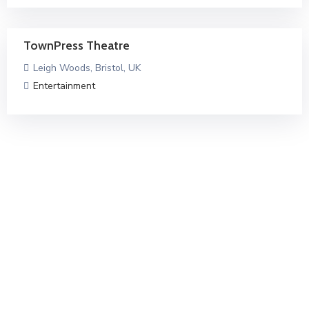
TownPress Theatre
Leigh Woods, Bristol, UK
Entertainment