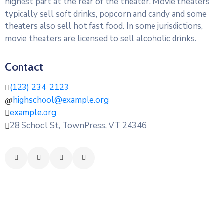
highest part at the rear of the theater. Movie theaters
typically sell soft drinks, popcorn and candy and some
theaters also sell hot fast food. In some jurisdictions,
movie theaters are licensed to sell alcoholic drinks.
Contact
(123) 234-2123
highschool@example.org
example.org
28 School St, TownPress, VT 24346