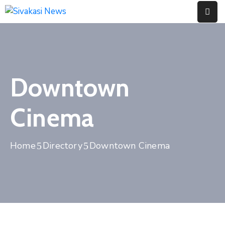
Home
About
Downtown
Us
Contact
Cinema
Home
Directory
Downtown Cinema