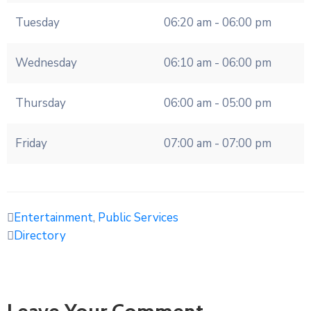
Tuesday
06:20 am - 06:00 pm
Wednesday
06:10 am - 06:00 pm
Thursday
06:00 am - 05:00 pm
Friday
07:00 am - 07:00 pm
Entertainment
,
Public Services
Directory