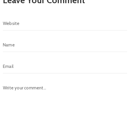
Leave Your Comment