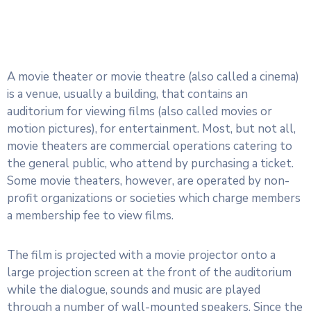
A movie theater or movie theatre (also called a cinema)
is a venue, usually a building, that contains an
auditorium for viewing films (also called movies or
motion pictures), for entertainment. Most, but not all,
movie theaters are commercial operations catering to
the general public, who attend by purchasing a ticket.
Some movie theaters, however, are operated by non-
profit organizations or societies which charge members
a membership fee to view films.
The film is projected with a movie projector onto a
large projection screen at the front of the auditorium
while the dialogue, sounds and music are played
through a number of wall-mounted speakers. Since the