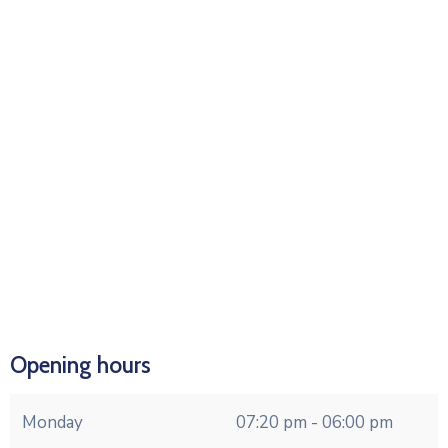
Opening hours
Monday
07:20 pm - 06:00 pm