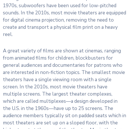
1970s, subwoofers have been used for low-pitched
sounds. In the 2010s, most movie theaters are equipped
for digital cinema projection, removing the need to
create and transport a physical film print on a heavy
reel.
A great variety of films are shown at cinemas, ranging
from animated films for children, blockbusters for
general audiences and documentaries for patrons who
are interested in non-fiction topics. The smallest movie
theaters have a single viewing room with a single
screen. In the 2010s, most movie theaters have
multiple screens. The largest theater complexes,
which are called multiplexes—a design developed in
the U.S. in the 1960s—have up to 25 screens. The
audience members typically sit on padded seats which in
most theaters are set up on a sloped floor, with the