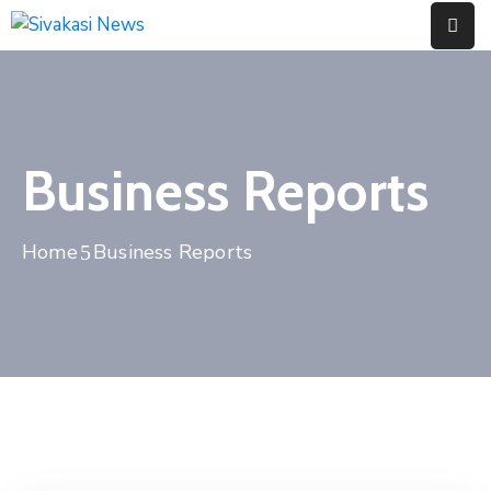
Home
About
Business Reports
Us
Contact
Home
Business Reports