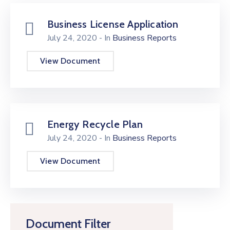
Business License Application
July 24, 2020
- In
Business Reports
View Document
Energy Recycle Plan
July 24, 2020
- In
Business Reports
View Document
Document Filter