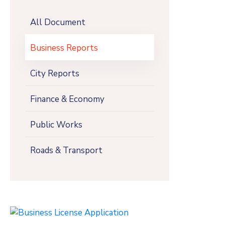
All Document
Business Reports
City Reports
Finance & Economy
Public Works
Roads & Transport