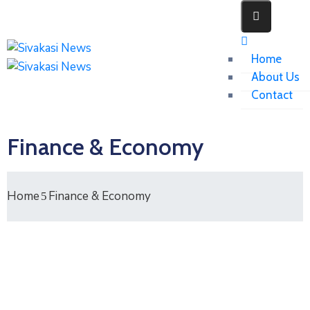
Home
About Us
Contact
Finance & Economy
Home
Finance & Economy