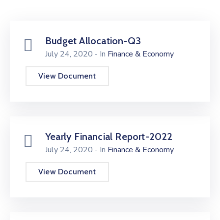
Budget Allocation-Q3
July 24, 2020
- In
Finance & Economy
View Document
Yearly Financial Report-2022
July 24, 2020
- In
Finance & Economy
View Document