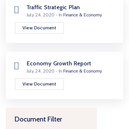
Traffic Strategic Plan
July 24, 2020
- In
Finance & Economy
View Document
Economy Growth Report
July 24, 2020
- In
Finance & Economy
View Document
Document Filter