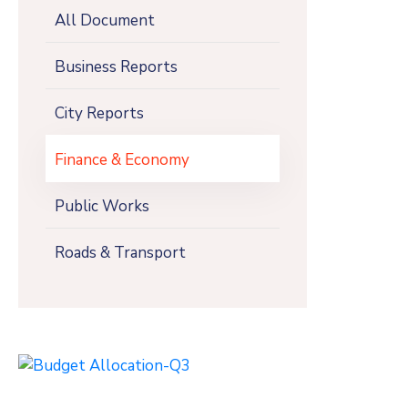
All Document
Business Reports
City Reports
Finance & Economy
Public Works
Roads & Transport