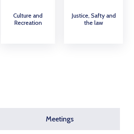
Culture and
Justice, Safty and
Recreation
the law
Meetings