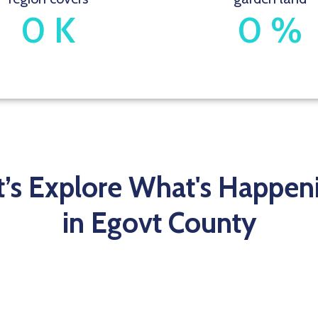
0
K
0
%
t’s Explore What's Happen
in Egovt County