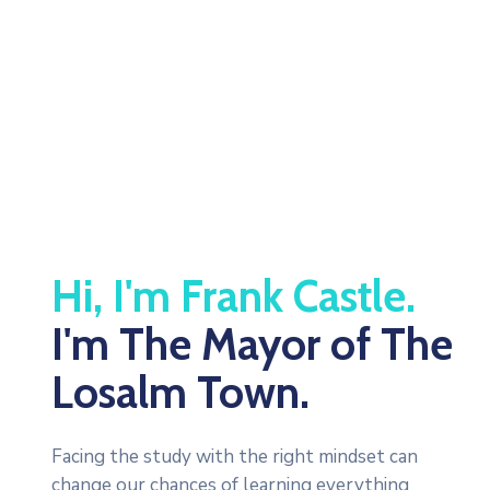
Be Updated with us
Hi, I'm Frank Castle.
I'm The Mayor of The
Losalm Town.
Facing the study with the right mindset can
change our chances of learning everything