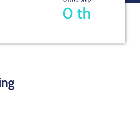
0
th
ing