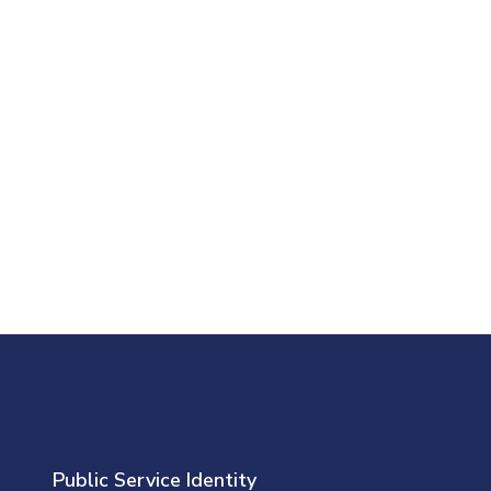
Public Service Identity