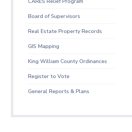
CARES Relief Program
Board of Supervisors
Real Estate Property Records
GIS Mapping
King William County Ordinances
Register to Vote
General Reports & Plans