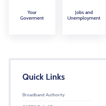
Your
Jobs and
Goverment
Unemployment
Quick Links
Broadband Authority