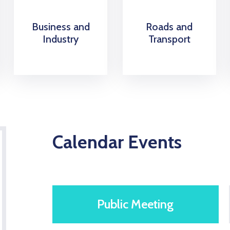
Business and
Roads and
Industry
Transport
Calendar Events
Public Meeting