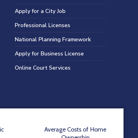
Apply for a City Job
Professional Licenses
National Planning Framework
Apply for Business License
Online Court Services
ic
Average Costs of Home
Ownership