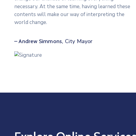
necessary. At the same time, having learned these
contents will make our way of interpreting the
world change.
City Mayor
– Andrew Simmons,