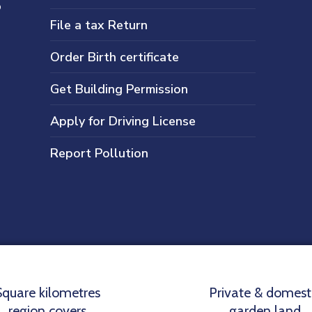
s
File a tax Return
Order Birth certificate
Get Building Permission
Apply for Driving License
Report Pollution
Square kilometres
Private & domest
region covers
garden land