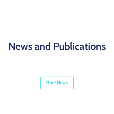
News and Publications
More News