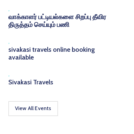
,
வாக்காளர் பட்டியல்களை சிறப்பு தீவிர
திருத்தம் செய்யும் பணி
,
sivakasi travels online booking
available
,
Sivakasi Travels
View All Events