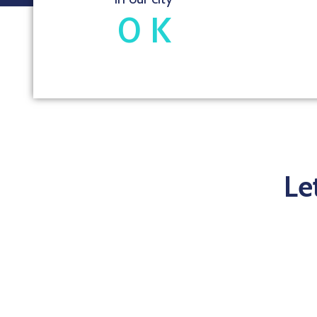
0
K
Le