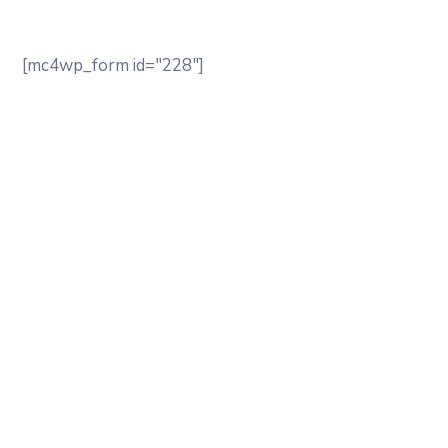
[mc4wp_form id="228"]