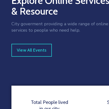
Explore Online Service
& Resource
City goverment providing a wide range of online
services to people who need help.
View All Events
Total People lived
in our city