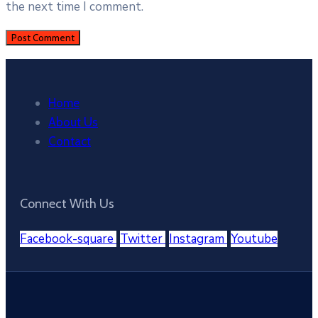
the next time I comment.
Home
About Us
Contact
Connect With Us
Facebook-square
Twitter
Instagram
Youtube