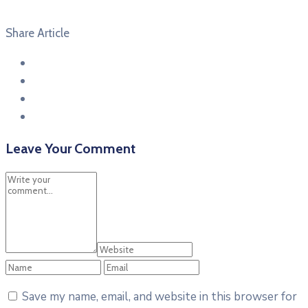
Share Article
Leave Your Comment
Save my name, email, and website in this browser for