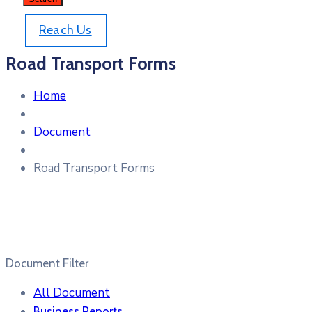
Reach Us
Road Transport Forms
Home
Document
Road Transport Forms
Document Filter
All Document
Business Reports