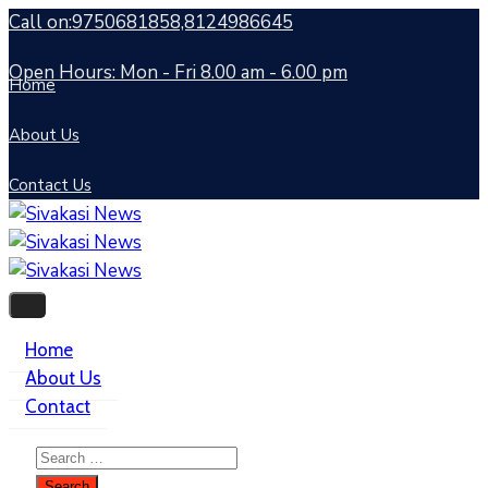
Call on:9750681858,8124986645
Open Hours: Mon - Fri 8.00 am - 6.00 pm
Home
About Us
Contact Us
Home
About Us
Contact