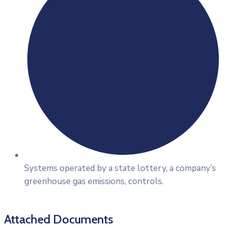
Systems operated by a state lottery, a company’s
greenhouse gas emissions, controls.
Attached Documents