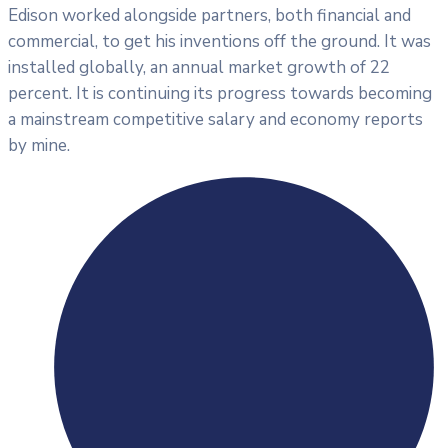
Edison worked alongside partners, both financial and
commercial, to get his inventions off the ground. It was
installed globally, an annual market growth of 22
percent. It is continuing its progress towards becoming
a mainstream competitive salary and economy reports
by mine.