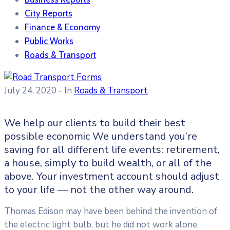
City Reports
Finance & Economy
Public Works
Roads & Transport
July 24, 2020
- In
Roads & Transport
We help our clients to build their best
possible economic We understand you’re
saving for all different life events: retirement,
a house, simply to build wealth, or all of the
above. Your investment account should adjust
to your life — not the other way around.
Thomas Edison may have been behind the invention of
the electric light bulb, but he did not work alone.