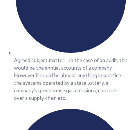
Agreed subject matter – in the case of an audit, this
would be the annual accounts of a company.
However it could be almost anything in practice –
the systems operated by a state lottery, a
company’s greenhouse gas emissions, controls
over a supply chain etc.