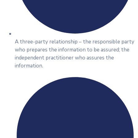
A three-party relationship – the responsible party
who prepares the information to be assured; the
independent practitioner who assures the
information.