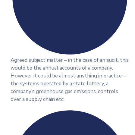
Agreed subject matter – in the case of an audit, this
would be the annual accounts of a company.
However it could be almost anything in practice –
the systems operated by a state lottery, a
company’s greenhouse gas emissions, controls
over a supply chain etc.