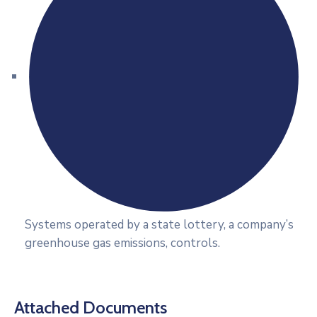
Systems operated by a state lottery, a company’s
greenhouse gas emissions, controls.
Attached Documents