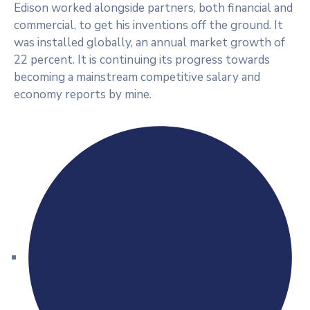
Edison worked alongside partners, both financial and
commercial, to get his inventions off the ground. It
was installed globally, an annual market growth of
22 percent. It is continuing its progress towards
becoming a mainstream competitive salary and
economy reports by mine.