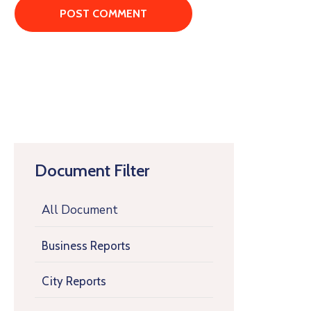
Document Filter
All Document
Business Reports
City Reports