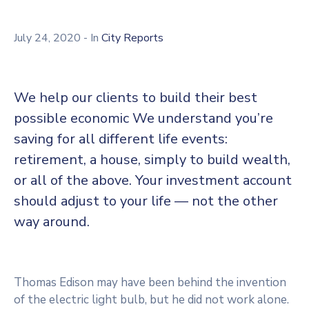
July 24, 2020
- In
City Reports
We help our clients to build their best
possible economic We understand you’re
saving for all different life events:
retirement, a house, simply to build wealth,
or all of the above. Your investment account
should adjust to your life — not the other
way around.
Thomas Edison may have been behind the invention
of the electric light bulb, but he did not work alone.