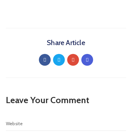
Share Article
Leave Your Comment