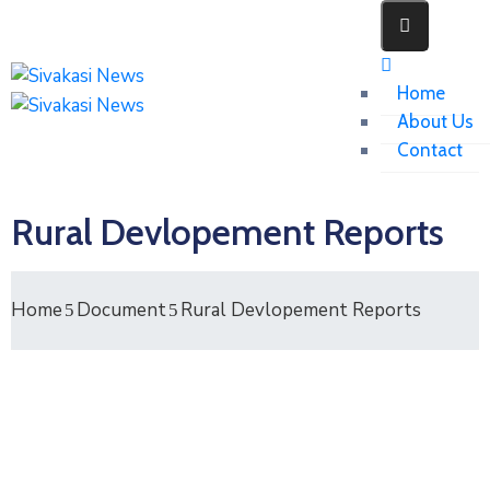
Home
About Us
Contact
Rural Devlopement Reports
Home
Document
Rural Devlopement Reports