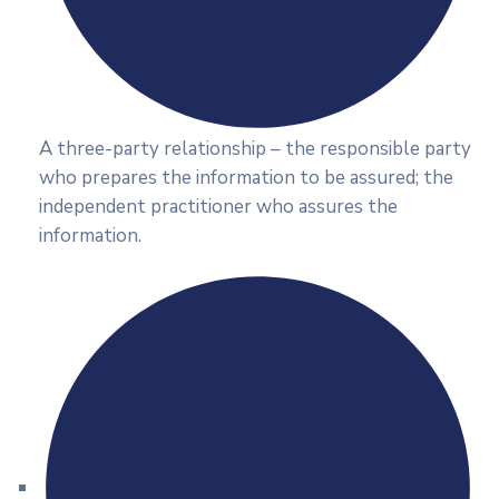
A three-party relationship – the responsible party
who prepares the information to be assured; the
independent practitioner who assures the
information.