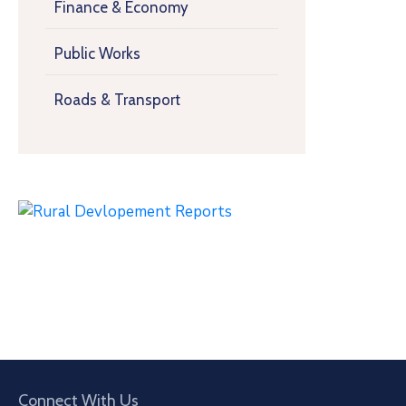
Finance & Economy
Public Works
Roads & Transport
Connect With Us